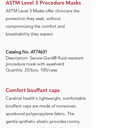
ASTM Level 3 Procedure Masks
ASTM Level 3 Masks offer clinicians the
protection they seek, without
compromising the comfort and
breathability they expect.
Catalog No. AT74631
Description: Secure-Gard® fluid-resistant
procedure mask with eyeshield
Quantity: 25/box, 100/case
Comfort bouffant caps
Cardinal health's lightweight, comfortable
bouffant caps are made of nonwoven,
spunbond polypropylene fabric. The
gentle synthetic elastic provides roomy,