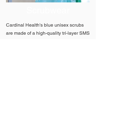
Scrubwear
Cardinal Health's blue unisex scrubs
are made of a high-quality tri-layer SMS
fabric that combines strength with the
softness and comfort of linen. Short
sleeve tops feature an easy-to-don V-
neck and two large front pockets. Pants
are constructed with elastic waists and
one back right pocket.
Show More