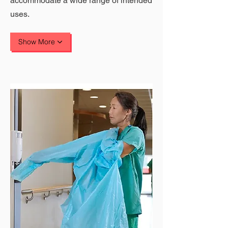
accommodate a wide range of intended
uses.
Show More