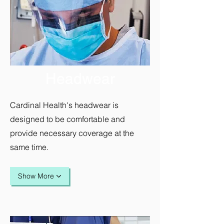
Headwear
Cardinal Health's headwear is
designed to be comfortable and
provide necessary coverage at the
same time.
Show More