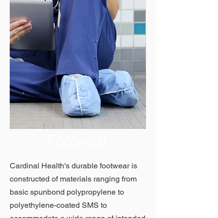
Footwear
Cardinal Health's durable footwear is
constructed of materials ranging from
basic spunbond polypropylene to
polyethylene-coated SMS to