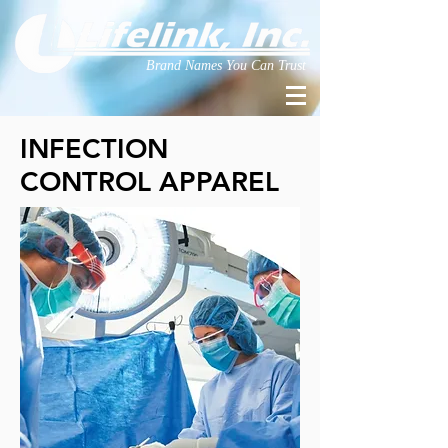
Brand Names You Can Trust
INFECTION
CONTROL APPAREL