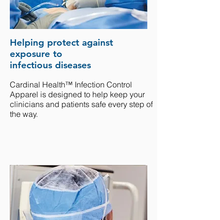
Helping protect against
exposure to
infectious diseases
Cardinal Health™ Infection Control
Apparel is designed to help keep your
clinicians and patients safe every step of
the way.