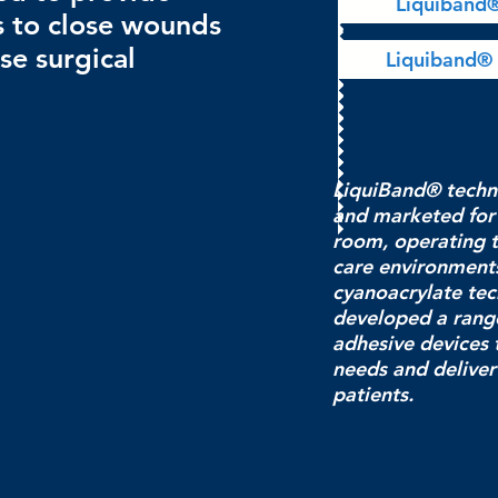
Liquiband
s to close wounds
se surgical
Liquiband® 
LiquiBand® techn
and marketed for
room, operating 
care environments
cyanoacrylate te
developed a rang
adhesive devices t
needs and deliver 
patients.