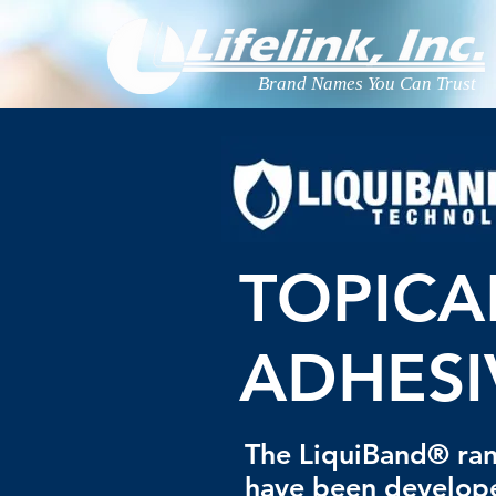
Brand Names You Can Trust
TOPICA
ADHESI
The LiquiBand® ran
have been develop