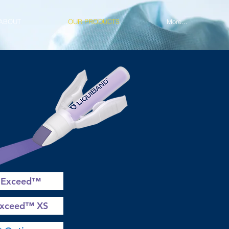
ABOUT
OUR PRODUCTS
More...
 Exceed™
Exceed™ XS