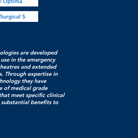
® Optima
Surgical S
ologies are developed
 use in the emergency
theatres and extended
. Through expertise in
chnology they have
e of medical grade
hat meet specific clinical
substantial benefits to