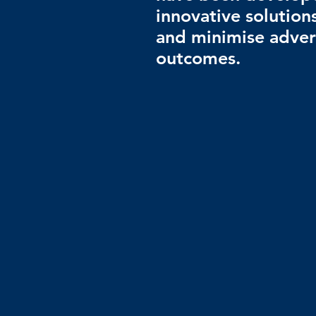
innovative solution
and minimise adver
outcomes.