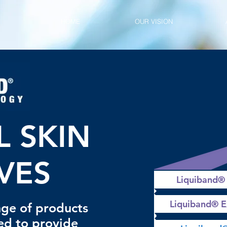
HOME
OUR VISION
L SKIN
VES
Liquiband®
Liquiband® 
ge of products
ed to provide