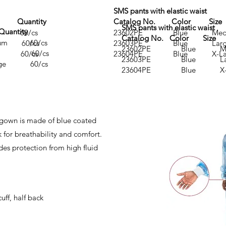
SMS pants with elastic waist
 Quantity
Catalog No. Color Si
SMS pants with elastic waist
antity
 60/cs
23602PE Blue Med
Catalog No. Color Size
m 60/cs
 60/cs
23603PE Blue Lar
23602PE Blue Me
e 60/cs
 60/cs
23604PE Blue X-La
23603PE Blue L
ge 60/cs
23604PE Blue X-L
 gown is made of blue coated
for breathability and comfort.
des protection from high fluid
uff, half back