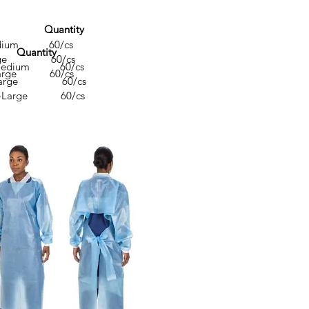
ze Quantity
ium 60/cs
 Quantity
ge 60/cs
dium 60/cs
rge 60/cs
arge 60/cs
arge 60/cs