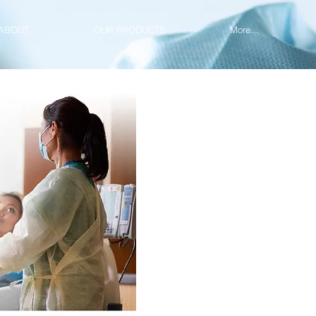
ABOUT
OUR PRODUCTS
More...