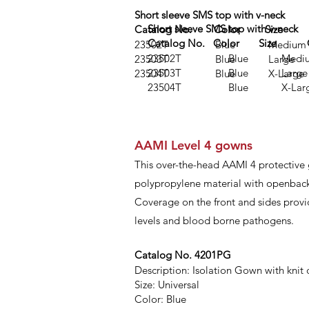
Short sleeve SMS top with v-neck
Short sleeve SMS top with v-neck
Catalog No. Color Size
Catalog No. Color Size Qu
23502T Blue Medium
23502T Blue Mediu
23503T Blue Large
23503T Blue Larg
23504T Blue X-Large
23504T Blue X-Lar
AAMI Level 4 gowns
This over-the-head AAMI 4 protective
polypropylene material with openback 
Coverage on the front and sides provi
levels and blood borne pathogens.
Catalog No. 4201PG
Description: Isolation Gown with knit c
Size: Universal
Color: Blue