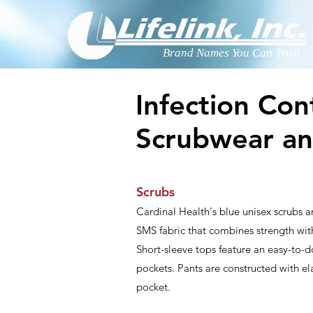
Brand Names You Can Trust
Infection Con
Scrubwear a
Scrubs
Cardinal Health's blue unisex scrubs ar
SMS fabric that combines strength with
Short-sleeve tops feature an easy-to-d
pockets. Pants are constructed with el
pocket.