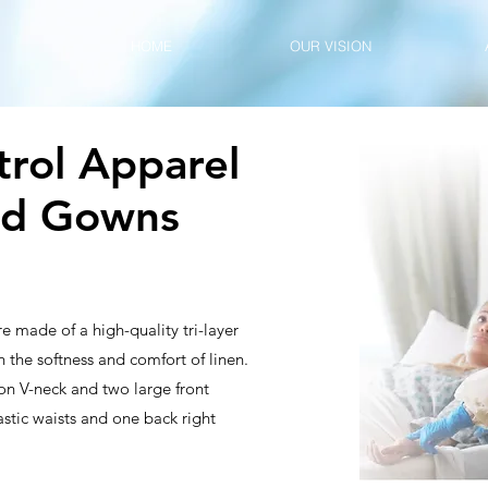
HOME
OUR VISION
trol Apparel
nd Gowns
e made of a high-quality tri-layer
 the softness and comfort of linen.
on V-neck and two large front
astic waists and one back right