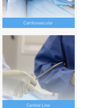
Cardiovascular
Central Line