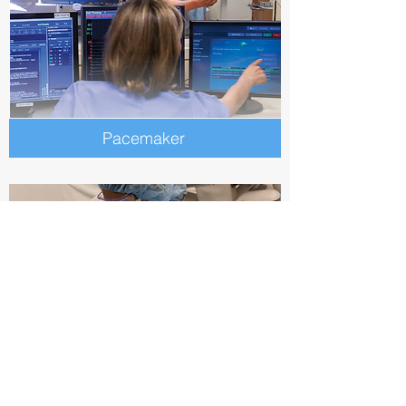
Pacemaker