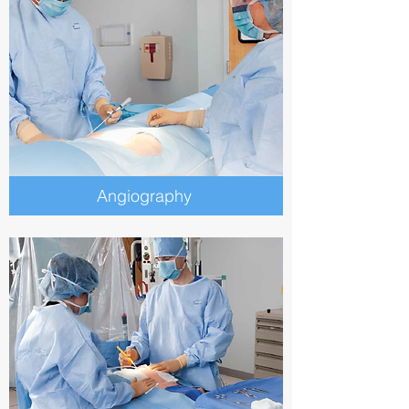
Angiography