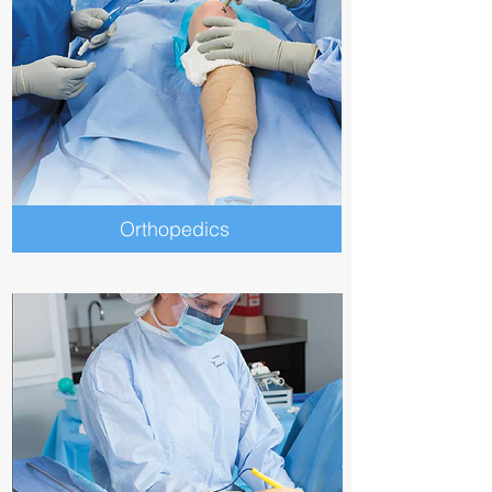
Orthopedics