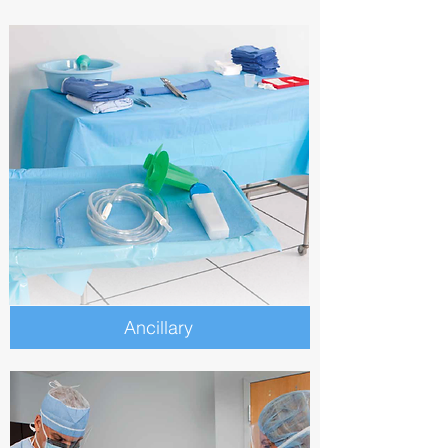
Ancillary