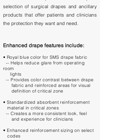
selection of surgical drapes and ancillary
products that offer patients and clinicians
the protection they want and need.
Enhanced drape features include:
• Royal blue color for SMS drape fabric
-- Helps reduce glare from operating
room
lights
-- Provides color contrast between drape
fabric and reinforced
areas for
visual
definition of critical zone
• Standardized absorbent reinforcement
material in critical zones
-- Creates a more consistent look, feel
and experience
for clinicians
• Enhanced reinforcement sizing on select
codes