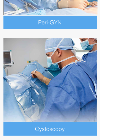
Peri-GYN
Cystoscopy