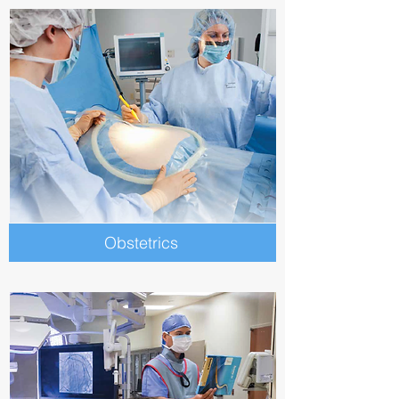
Obstetrics