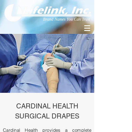
Brand Names You Can Trust
CARDINAL HEALTH
SURGICAL DRAPES
Cardinal Health provides a complete