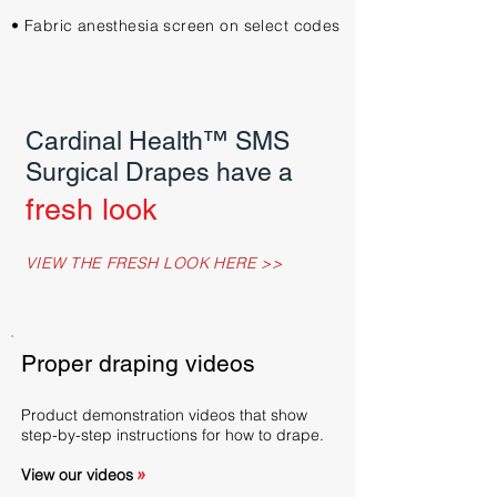
• Fabric anesthesia screen on select codes
Cardinal Health™ SMS
Surgical Drapes have a
fresh look
VIEW THE FRESH LOOK HERE >>
Proper draping videos
Product demonstration videos that show
step-by-step instructions for how to drape.
View our videos
>>