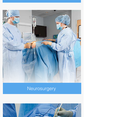
Neurosurgery